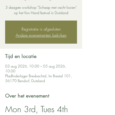
3 daagste workshop "Schaap met vacht looien"
op het Von Hand festival in Duitsland
Registratie is afgesloten
Andere evenementen bekijken
Tijd en locatie
03 aug 2026, 10:00 – 05 aug 2026,
10:00
Pfadfinderlager Brexbachtal, Im Brextal 101,
56170 Bendorf, Duitsland
Over het evenement
Mon 3rd, Tues 4th 