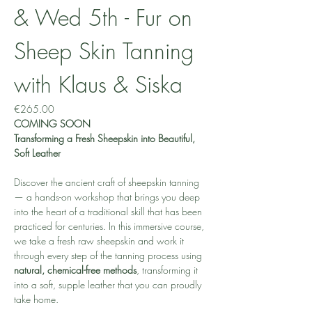
& Wed 5th - Fur on 
Sheep Skin Tanning 
with Klaus & Siska
€265.00
COMING SOON
Transforming a Fresh Sheepskin into Beautiful, 
Soft Leather
Discover the ancient craft of sheepskin tanning 
— a hands-on workshop that brings you deep 
into the heart of a traditional skill that has been 
practiced for centuries. In this immersive course, 
we take a fresh raw sheepskin and work it 
through every step of the tanning process using 
natural, chemical-free methods
, transforming it 
into a soft, supple leather that you can proudly 
take home.