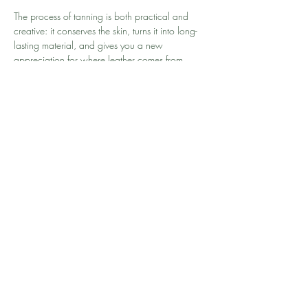
The process of tanning is both practical and 
creative: it conserves the skin, turns it into long-
lasting material, and gives you a new 
appreciation for where leather comes from. 
Along the way, you’ll experience the almost 
magical transformation from raw hide to 
finished leather.
Meer weergeven
Deel dit evenement