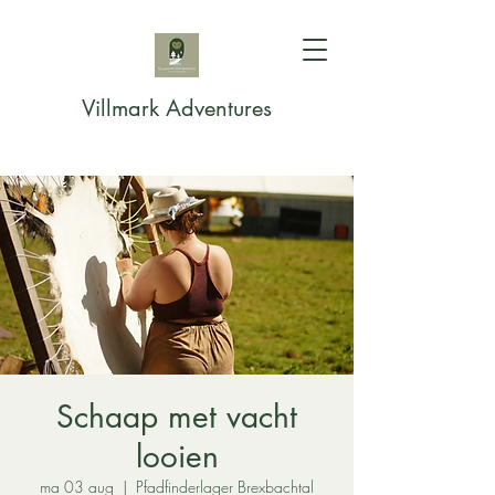
Villmark Adventures
Schaap met vacht
looien
ma 03 aug
  |  
Pfadfinderlager Brexbachtal